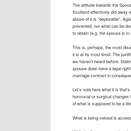
The attitude towards the Spous
Scotland effectively did away wi
abuse of it is “deplorable”. Ag
prevented, nor what can be don
to obtain (e.g. the spouse is i
This is, perhaps, the most disa
it is at its most timid. The just
we haven’t heard before. Statin
spouse does have a legal right 
marriage contract in consequ
Let’s note here what it is that’s 
hormonal or surgical changes t
of what is supposed to be a li
What is being vetoed is access 