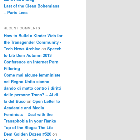
Last of the Clean Bohemians
– Paris Lees
RECENT COMMENTS
How to Build a Kinder Web for
the Transgender Community -
Tech News Archive
on
Speech
to Lib Dem Autumn 2013
Conference on Internet Porn
Filtering
Come mai alcune femministe
nel Regno Unito stanno
dando di matto contro i diritti
delle persone Trans? – Al di
là del Buco
on
Open Letter to
Academic and Media
Feminists – Deal with the
Transphobia in your Ranks
Top of the Blogs: The Lib
Dem Golden Dozen #520
on