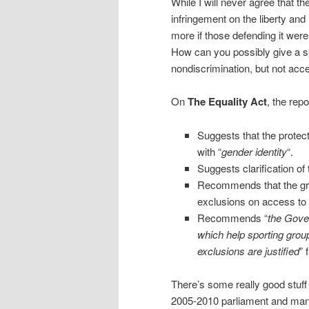
While I will never agree that t
infringement on the liberty and
more if those defending it wer
How can you possibly give a 
nondiscrimination, but not acc
On
The Equality Act
, the repo
Suggests that the protect
with “
gender identity
“.
Suggests clarification of 
Recommends that the gran
exclusions on access to 
Recommends “
the Gove
which help sporting group
exclusions are justified
” 
There’s some really good stuf
2005-2010 parliament and many 