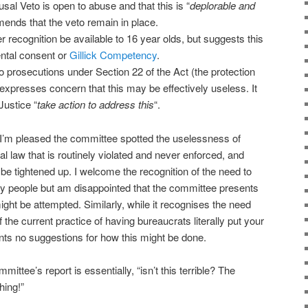
al Veto is open to abuse and that this is “
deplorable and
ends that the veto remain in place.
ecognition be available to 16 year olds, but suggests this
ental consent or
Gillick Competency
.
 prosecutions under Section 22 of the Act (the protection
expresses concern that this may be effectively useless. It
Justice “
take action to address this
“.
 I’m pleased the committee spotted the uselessness of
al law that is routinely violated and never enforced, and
be tightened up. I welcome the recognition of the need to
ry people but am disappointed that the committee presents
ght be attempted. Similarly, while it recognises the need
f the current practice of having bureaucrats literally put your
sents no suggestions for how this might be done.
mittee’s report is essentially, “isn’t this terrible? The
hing!”