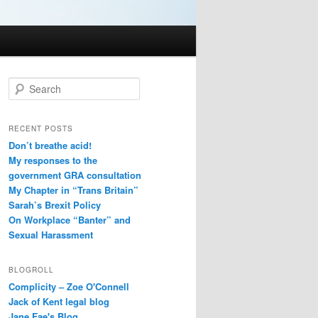
S
e
a
r
RECENT POSTS
c
Don’t breathe acid!
h
My responses to the
government GRA consultation
My Chapter in “Trans Britain”
Sarah’s Brexit Policy
On Workplace “Banter” and
Sexual Harassment
BLOGROLL
Complicity – Zoe O'Connell
Jack of Kent legal blog
Jane Fae's Blog