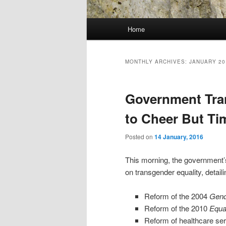
Main
Home
menu
MONTHLY ARCHIVES:
JANUARY 20
Government Tra
to Cheer But Tim
Posted on
14 January, 2016
This morning, the government’
on transgender equality, detail
Reform of the 2004
Gend
Reform of the 2010
Equal
Reform of healthcare ser