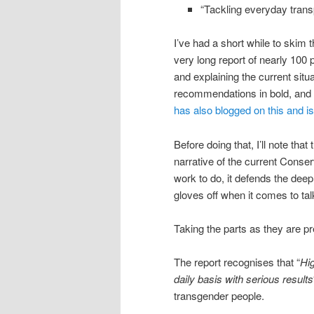
“Tackling everyday trans
I’ve had a short while to skim 
very long report of nearly 100
and explaining the current situ
recommendations in bold, and t
has also blogged on this and i
Before doing that, I’ll note that
narrative of the current Conse
work to do, it defends the deep
gloves off when it comes to ta
Taking the parts as they are pr
The report recognises that “
Hig
daily basis with serious results
transgender people.