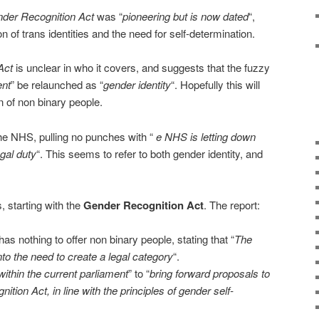
der Recognition Act
was “
pioneering but is now dated
“,
on of trans identities and the need for self-determination.
Act
is unclear in who it covers, and suggests that the fuzzy
ent
” be relaunched as “
gender identity
“. Hopefully this will
n of non binary people.
he NHS, pulling no punches with “
e NHS is letting down
legal duty
“. This seems to refer to both gender identity, and
, starting with the
Gender Recognition Act
. The report:
as nothing to offer non binary people, stating that “
The
o the need to create a legal category
“.
within the current parliament
” to “
bring forward proposals to
tion Act, in line with the principles of gender self-