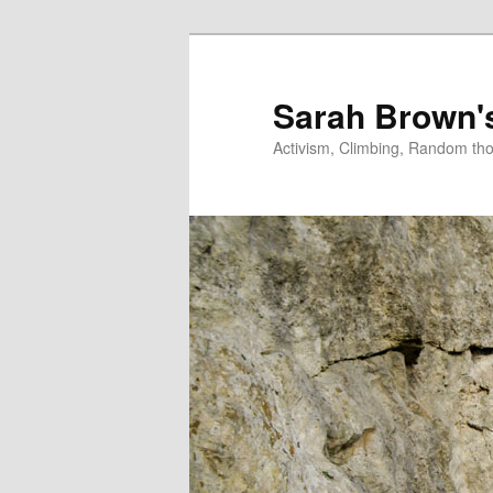
Skip
Skip
to
to
primary
secondary
Sarah Brown'
content
content
Activism, Climbing, Random th