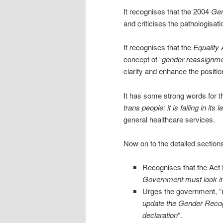
It recognises that the 2004
Gen
and criticises the pathologisati
It recognises that the
Equality 
concept of “
gender reassignm
clarify and enhance the positio
It has some strong words for t
trans people: it is failing in its 
general healthcare services.
Now on to the detailed sections
Recognises that the Act h
Government must look int
Urges the government, “
update the Gender Recogni
declaration
“.