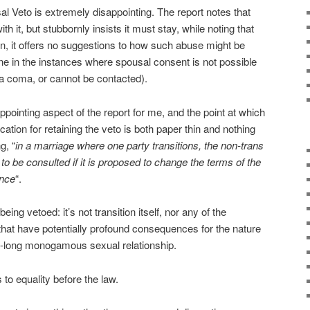
al Veto is extremely disappointing. The report notes that
th it, but stubbornly insists it must stay, while noting that
ain, it offers no suggestions to how such abuse might be
e in the instances where spousal consent is not possible
n a coma, or cannot be contacted).
ppointing aspect of the report for me, and the point at which
ification for retaining the veto is both paper thin and nothing
g, “
in a marriage where one party transitions, the non-trans
to be consulted if it is proposed to change the terms of the
ence
“.
being vetoed: it’s not transition itself, nor any of the
hat have potentially profound consequences for the nature
fe-long monogamous sexual relationship.
to equality before the law.