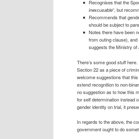
Recognises that the Spous
inexcusable
“, but recomm
Recommends that gender r
should be subject to par
Notes there have been no
from outing clause), and 
suggests the Ministry of 
There’s some good stuff here.
Section 22 as a piece of crimin
welcome suggestions that this 
extend recognition to non-bina
no suggestion as to how this mi
for self determination instead o
gender identity on trial, it pre
In regards to the above, the com
government ought to do somet