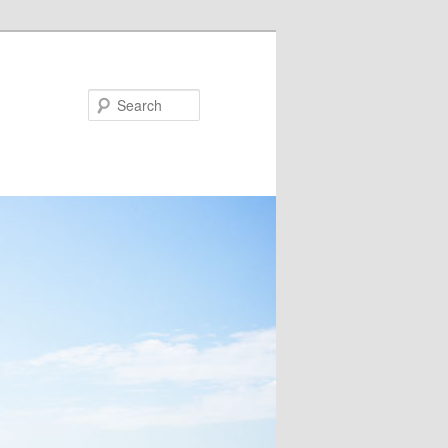
Search