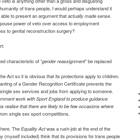
he veto is anything other than a gross and disgusting
 humanity of trans people, I would perhaps understand it
e able to present an argument that
actually made sense
.
spouse power of veto over access to employment
ess to genital reconstruction surgery?
rt:
ed characteristic of “
gender reassignment
” be replaced
the Act so it is obvious that its protections apply to children.
ting of a Gender Recognition Certificate prevents the
single sex services and jobs from applying to someone.
rnment work with Sport England to produce guidance
s realise that there are likely to be few occasions where
from single sex sport competitions.
f here. The
Equality Act
was a rush-job at the end of the
(myself included) think that its provisions for trans people