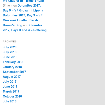
My Chapter in “Trans Britain”
Simon.
on
Dolomites 2017,
Day 9 – VF Giovanni Lipella
Dolomites 2017, Day 9 – VF
Giovanni Lipella | Sarah
Brown's Blog
on
Dolomites
2017, Days 3 and 4 – Pottering
ARCHIVES
July 2020
July 2018
June 2018
February 2018
January 2018
September 2017
August 2017
July 2017
June 2017
March 2017
October 2016
July 2016