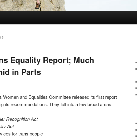
16
ns Equality Report; Much
id in Parts
s Women and Equalities Committee released its first report
ing its recommendations. They fall into a few broad areas:
er Recognition Act
ity Act
vices for trans people