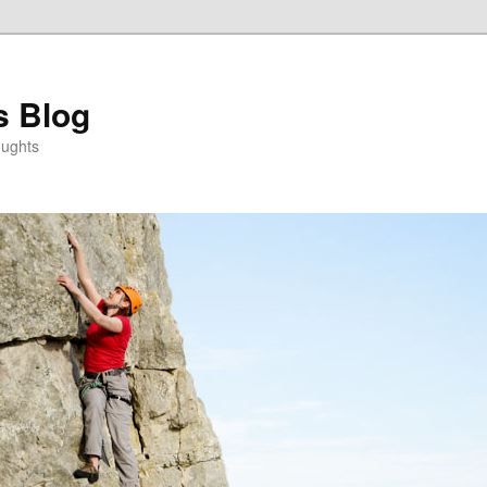
s Blog
oughts