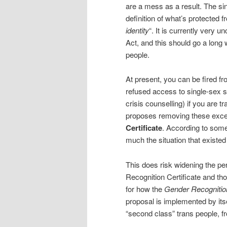
are a mess as a result. The si
definition of what’s protected f
identity
“. It is currently very 
Act, and this should go a long
people.
At present, you can be fired fr
refused access to single-sex s
crisis counselling) if you are tr
proposes removing these exc
Certificate
. According to some 
much the situation that existed
This does risk widening the 
Recognition Certificate and th
for how the
Gender Recognitio
proposal is implemented by its
“second class” trans people, fr