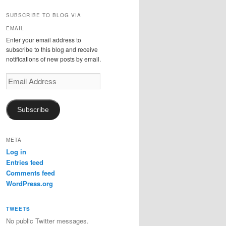
SUBSCRIBE TO BLOG VIA
EMAIL
Enter your email address to
subscribe to this blog and receive
notifications of new posts by email.
Email
Address
Subscribe
META
Log in
Entries feed
Comments feed
WordPress.org
TWEETS
No public Twitter messages.