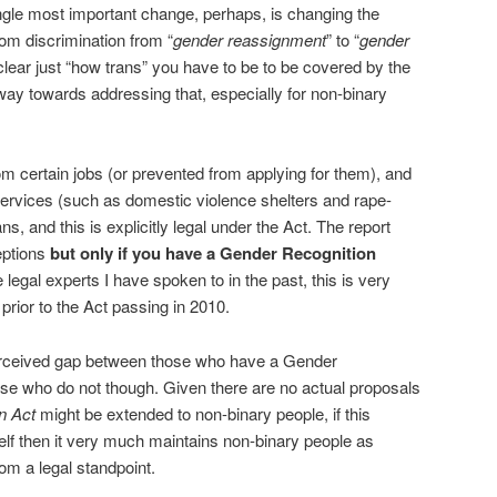
ngle most important change, perhaps, is changing the
rom discrimination from “
gender reassignment
” to “
gender
unclear just “how trans” you have to be to be covered by the
 way towards addressing that, especially for non-binary
om certain jobs (or prevented from applying for them), and
ervices (such as domestic violence shelters and rape-
ans, and this is explicitly legal under the Act. The report
eptions
but only if you have a Gender Recognition
legal experts I have spoken to in the past, this is very
 prior to the Act passing in 2010.
perceived gap between those who have a Gender
ose who do not though. Given there are no actual proposals
n Act
might be extended to non-binary people, if this
elf then it very much maintains non-binary people as
om a legal standpoint.