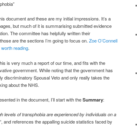
phobia”
this document and these are my initial impressions. It’s a
 pages, but much of it is summarising submitted evidence
ation. The committee has helpfully written their
hose are the sections I’m going to focus on.
Zoe O’Connell
s worth reading
.
 this is very much a report of our time, and fits with the
rvative government. While noting that the government has
ly discriminatory Spousal Veto and only really takes the
lking about the NHS.
esented in the document, I’ll start with the
Summary
:
h levels of transphobia are experienced by individuals on a
“, and references the appalling suicide statistics faced by