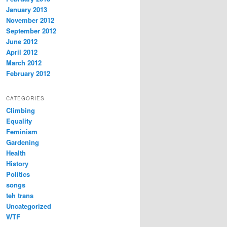
January 2013
November 2012
September 2012
June 2012
April 2012
March 2012
February 2012
CATEGORIES
Climbing
Equality
Feminism
Gardening
Health
History
Politics
songs
teh trans
Uncategorized
WTF