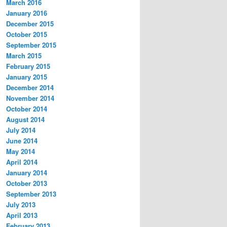
March 2016
January 2016
December 2015
October 2015
September 2015
March 2015
February 2015
January 2015
December 2014
November 2014
October 2014
August 2014
July 2014
June 2014
May 2014
April 2014
January 2014
October 2013
September 2013
July 2013
April 2013
February 2013