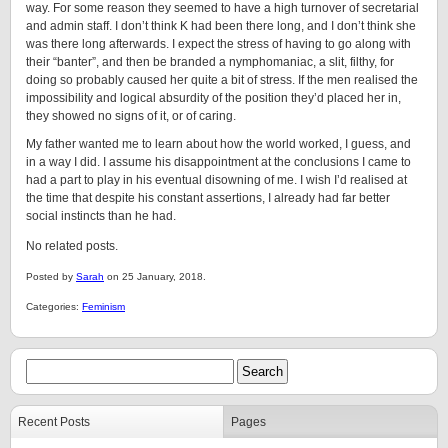
way. For some reason they seemed to have a high turnover of secretarial
and admin staff. I don’t think K had been there long, and I don’t think she
was there long afterwards. I expect the stress of having to go along with
their “banter”, and then be branded a nymphomaniac, a slit, filthy, for
doing so probably caused her quite a bit of stress. If the men realised the
impossibility and logical absurdity of the position they’d placed her in,
they showed no signs of it, or of caring.
My father wanted me to learn about how the world worked, I guess, and
in a way I did. I assume his disappointment at the conclusions I came to
had a part to play in his eventual disowning of me. I wish I’d realised at
the time that despite his constant assertions, I already had far better
social instincts than he had.
No related posts.
Posted by
Sarah
on 25 January, 2018.
Categories:
Feminism
Recent Posts
Pages