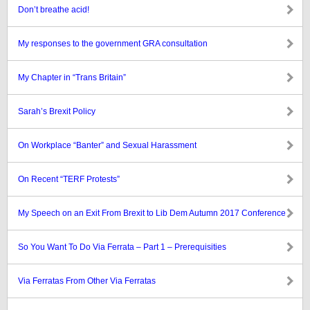
Don’t breathe acid!
My responses to the government GRA consultation
My Chapter in “Trans Britain”
Sarah’s Brexit Policy
On Workplace “Banter” and Sexual Harassment
On Recent “TERF Protests”
My Speech on an Exit From Brexit to Lib Dem Autumn 2017 Conference
So You Want To Do Via Ferrata – Part 1 – Prerequisities
Via Ferratas From Other Via Ferratas