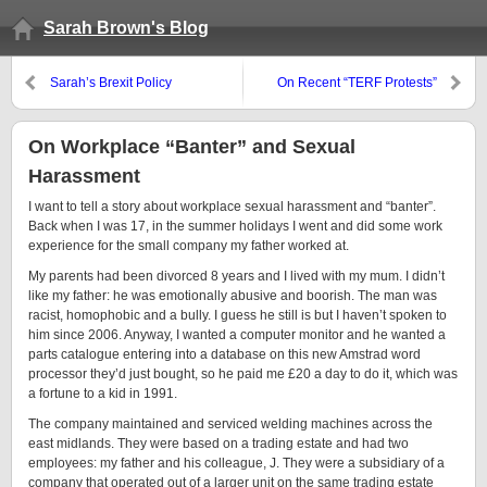
Sarah Brown's Blog
Sarah’s Brexit Policy
On Recent “TERF Protests”
On Workplace “Banter” and Sexual
Harassment
I want to tell a story about workplace sexual harassment and “banter”.
Back when I was 17, in the summer holidays I went and did some work
experience for the small company my father worked at.
My parents had been divorced 8 years and I lived with my mum. I didn’t
like my father: he was emotionally abusive and boorish. The man was
racist, homophobic and a bully. I guess he still is but I haven’t spoken to
him since 2006. Anyway, I wanted a computer monitor and he wanted a
parts catalogue entering into a database on this new Amstrad word
processor they’d just bought, so he paid me £20 a day to do it, which was
a fortune to a kid in 1991.
The company maintained and serviced welding machines across the
east midlands. They were based on a trading estate and had two
employees: my father and his colleague, J. They were a subsidiary of a
company that operated out of a larger unit on the same trading estate