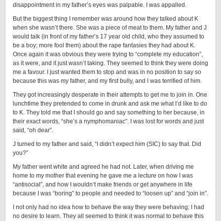
disappointment in my father’s eyes was palpable. I was appalled.
But the biggest thing I remember was around how they talked about K
when she wasn’t there. She was a piece of meat to them. My father and J
would talk (in front of my father’s 17 year old child, who they assumed to
be a boy; more fool them) about the rape fantasies they had about K.
Once again it was obvious they were trying to “complete my education”,
as it were, and it just wasn’t taking. They seemed to think they were doing
me a favour. I just wanted them to stop and was in no position to say so
because this was my father, and my first bully, and I was terrified of him.
They got increasingly desperate in their attempts to get me to join in. One
lunchtime they pretended to come in drunk and ask me what I’d like to do
to K. They told me that I should go and say something to her because, in
their exact words, “she’s a nymphomaniac”. I was lost for words and just
said, “oh dear”.
J turned to my father and said, “I didn’t expect him (SIC) to say that. Did
you?”
My father went white and agreed he had not. Later, when driving me
home to my mother that evening he gave me a lecture on how I was
“antisocial”, and how I wouldn’t make friends or get anywhere in life
because I was “boring” to people and needed to “loosen up” and “join in”.
I not only had no idea how to behave the way they were behaving; I had
no desire to learn. They all seemed to think it was normal to behave this