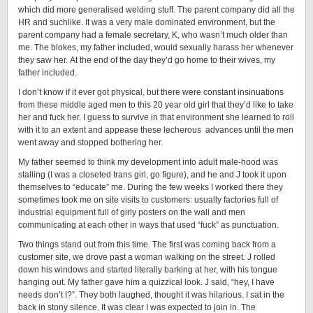
which did more generalised welding stuff. The parent company did all the
HR and suchlike. It was a very male dominated environment, but the
parent company had a female secretary, K, who wasn’t much older than
me. The blokes, my father included, would sexually harass her whenever
they saw her. At the end of the day they’d go home to their wives, my
father included.
I don’t know if it ever got physical, but there were constant insinuations
from these middle aged men to this 20 year old girl that they’d like to take
her and fuck her. I guess to survive in that environment she learned to roll
with it to an extent and appease these lecherous advances until the men
went away and stopped bothering her.
My father seemed to think my development into adult male-hood was
stalling (I was a closeted trans girl, go figure), and he and J took it upon
themselves to “educate” me. During the few weeks I worked there they
sometimes took me on site visits to customers: usually factories full of
industrial equipment full of girly posters on the wall and men
communicating at each other in ways that used “fuck” as punctuation.
Two things stand out from this time. The first was coming back from a
customer site, we drove past a woman walking on the street. J rolled
down his windows and started literally barking at her, with his tongue
hanging out. My father gave him a quizzical look. J said, “hey, I have
needs don’t I?”. They both laughed, thought it was hilarious. I sat in the
back in stony silence. It was clear I was expected to join in. The