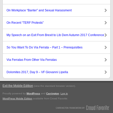
On Workplace “Banter” and Sexual Harassment
On Recent “TERF Protests”
My Speech on an Exit From Brexit to Lib Dem Autumn 2017 Conference
So You Want To Do Via Ferrata – Part 1 – Prerequisities
Via Ferratas From Other Via Ferratas
Dolomites 2017, Day 9 – VF Giovanni Lipella
Exit the Mobile Edition
.
(view the standard browser version)
Proudly powered by
WordPress
and
Carrington
.
Log in
WordPress Mobile Edition
available from Crowd Favorite.