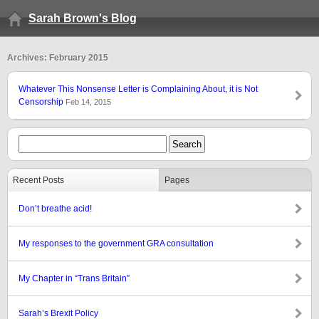
Sarah Brown's Blog
Archives: February 2015
Whatever This Nonsense Letter is Complaining About, it is Not
Censorship
Feb 14, 2015
Recent Posts
Pages
Don’t breathe acid!
My responses to the government GRA consultation
My Chapter in “Trans Britain”
Sarah’s Brexit Policy