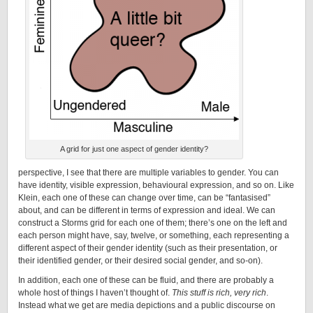
A grid for just one aspect of gender identity?
perspective, I see that there are multiple variables to gender. You can
have identity, visible expression, behavioural expression, and so on. Like
Klein, each one of these can change over time, can be “fantasised”
about, and can be different in terms of expression and ideal. We can
construct a Storms grid for each one of them; there’s one on the left and
each person might have, say, twelve, or something, each representing a
different aspect of their gender identity (such as their presentation, or
their identified gender, or their desired social gender, and so-on).
In addition, each one of these can be fluid, and there are probably a
whole host of things I haven’t thought of.
This stuff is rich, very rich
.
Instead what we get are media depictions and a public discourse on