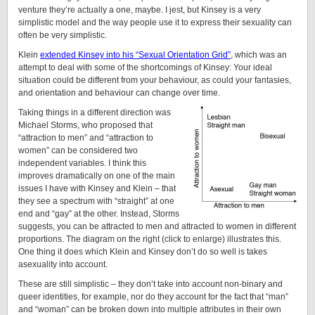
venture they’re actually a one, maybe. I jest, but Kinsey is a very
simplistic model and the way people use it to express their sexuality can
often be very simplistic.
Klein
extended Kinsey into his “Sexual Orientation Grid”
, which was an
attempt to deal with some of the shortcomings of Kinsey: Your ideal
situation could be different from your behaviour, as could your fantasies,
and orientation and behaviour can change over time.
Taking things in a different direction was
Michael Storms, who proposed that
“attraction to men” and “attraction to
women” can be considered two
independent variables. I think this
improves dramatically on one of the main
issues I have with Kinsey and Klein – that
they see a spectrum with “straight” at one
end and “gay” at the other. Instead, Storms
suggests, you can be attracted to men and attracted to women in different
proportions. The diagram on the right (click to enlarge) illustrates this.
One thing it does which Klein and Kinsey don’t do so well is takes
asexuality into account.
These are still simplistic – they don’t take into account non-binary and
queer identities, for example, nor do they account for the fact that “man”
and “woman” can be broken down into multiple attributes in their own