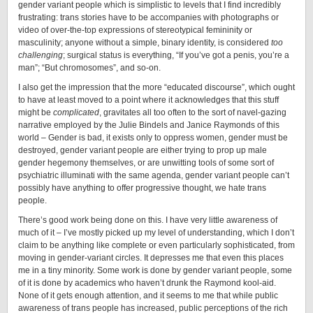
gender variant people which is simplistic to levels that I find incredibly
frustrating: trans stories have to be accompanies with photographs or
video of over-the-top expressions of stereotypical femininity or
masculinity; anyone without a simple, binary identity, is considered
too
challenging
; surgical status is everything, “If you’ve got a penis, you’re a
man”; “But chromosomes”, and so-on.
I also get the impression that the more “educated discourse”, which ought
to have at least moved to a point where it acknowledges that this stuff
might be
complicated
, gravitates all too often to the sort of navel-gazing
narrative employed by the Julie Bindels and Janice Raymonds of this
world – Gender is bad, it exists only to oppress women, gender must be
destroyed, gender variant people are either trying to prop up male
gender hegemony themselves, or are unwitting tools of some sort of
psychiatric illuminati with the same agenda, gender variant people can’t
possibly have anything to offer progressive thought, we hate trans
people.
There’s good work being done on this. I have very little awareness of
much of it – I’ve mostly picked up my level of understanding, which I don’t
claim to be anything like complete or even particularly sophisticated, from
moving in gender-variant circles. It depresses me that even this places
me in a tiny minority. Some work is done by gender variant people, some
of it is done by academics who haven’t drunk the Raymond kool-aid.
None of it gets enough attention, and it seems to me that while public
awareness of trans people has increased, public perceptions of the rich