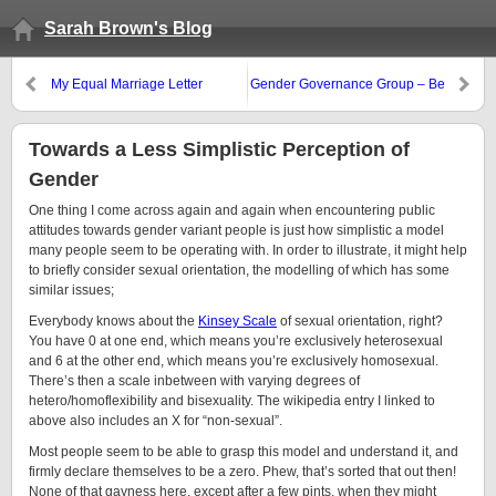
Sarah Brown's Blog
My Equal Marriage Letter
Gender Governance Group – Be
Very Afraid
Towards a Less Simplistic Perception of
Gender
One thing I come across again and again when encountering public
attitudes towards gender variant people is just how simplistic a model
many people seem to be operating with. In order to illustrate, it might help
to briefly consider sexual orientation, the modelling of which has some
similar issues;
Everybody knows about the
Kinsey Scale
of sexual orientation, right?
You have 0 at one end, which means you’re exclusively heterosexual
and 6 at the other end, which means you’re exclusively homosexual.
There’s then a scale inbetween with varying degrees of
hetero/homoflexibility and bisexuality. The wikipedia entry I linked to
above also includes an X for “non-sexual”.
Most people seem to be able to grasp this model and understand it, and
firmly declare themselves to be a zero. Phew, that’s sorted that out then!
None of that gayness here, except after a few pints, when they might