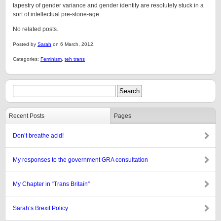
tapestry of gender variance and gender identity are resolutely stuck in a
sort of intellectual pre-stone-age.
No related posts.
Posted by
Sarah
on 6 March, 2012.
Categories:
Feminism
,
teh trans
Recent Posts
Pages
Don’t breathe acid!
My responses to the government GRA consultation
My Chapter in “Trans Britain”
Sarah’s Brexit Policy