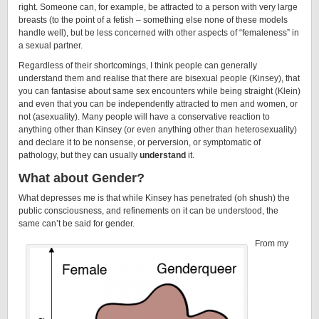
right. Someone can, for example, be attracted to a person with very large
breasts (to the point of a fetish – something else none of these models
handle well), but be less concerned with other aspects of “femaleness” in
a sexual partner.
Regardless of their shortcomings, I think people can generally
understand them and realise that there are bisexual people (Kinsey), that
you can fantasise about same sex encounters while being straight (Klein)
and even that you can be independently attracted to men and women, or
not (asexuality). Many people will have a conservative reaction to
anything other than Kinsey (or even anything other than heterosexuality)
and declare it to be nonsense, or perversion, or symptomatic of
pathology, but they can usually
understand
it.
What about Gender?
What depresses me is that while Kinsey has penetrated (oh shush) the
public consciousness, and refinements on it can be understood, the
same can’t be said for gender.
From my