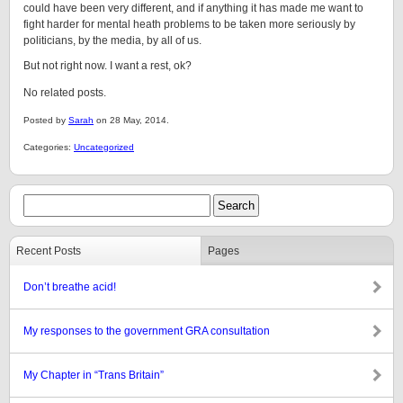
could have been very different, and if anything it has made me want to
fight harder for mental heath problems to be taken more seriously by
politicians, by the media, by all of us.
But not right now. I want a rest, ok?
No related posts.
Posted by
Sarah
on 28 May, 2014.
Categories:
Uncategorized
Recent Posts
Pages
Don’t breathe acid!
My responses to the government GRA consultation
My Chapter in “Trans Britain”