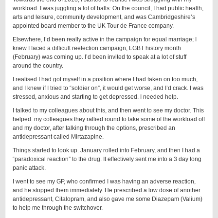
workload. I was juggling a lot of balls: On the council, I had public health,
arts and leisure, community development, and was Cambridgeshire’s
appointed board member to the UK Tour de France company.
Elsewhere, I’d been really active in the campaign for equal marriage; I
knew I faced a difficult reelection campaign; LGBT history month
(February) was coming up. I’d been invited to speak at a lot of stuff
around the country.
I realised I had got myself in a position where I had taken on too much,
and I knew if I tried to “soldier on”, it would get worse, and I’d crack. I was
stressed, anxious and starting to get depressed. I needed help.
I talked to my colleagues about this, and then went to see my doctor. This
helped: my colleagues they rallied round to take some of the workload off
and my doctor, after talking through the options, prescribed an
antidepressant called Mirtazapine.
Things started to look up. January rolled into February, and then I had a
“paradoxical reaction” to the drug. It effectively sent me into a 3 day long
panic attack.
I went to see my GP, who confirmed I was having an adverse reaction,
and he stopped them immediately. He prescribed a low dose of another
antidepressant, Citalopram, and also gave me some Diazepam (Valium)
to help me through the switchover.