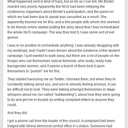
What happened next is kind of hazy, but as far as I can tell, Ms Bindel
reacted very poorly. Apparently the NUS had been lobbying the
conference organisers about Bindel’s participation, and the panel on
which we had been due to speak was cancelled as a result. She
apparently blamed me for this, and a few people with whom she seemed
to be friends online started putting the story about that I had orchestrated
the whole NUS campaign. The way they told it, I was some sort of evil
genius.
I was in no position to orchestrate anything; I was already struggling with
my workload, and I hadn’t even known about the existence of the student
campaign. I just wanted to walk away, but there are a lot of people on the
fringes who call themselves radical feminists, who really, really hate
transgender women, and it seems a bunch of them took it upon
themselves to “punish” me for this.
They started harassing me on Twitter. I blocked them, but when they’re
constantly talking about you, and you’re already feeling anxious, it can
be difficult not to look. They were talking amongst themselves in stage
whispers about me (so-called “subtweeting”); about how they were going
to try and get me in trouble by writing complaint letters to anyone they
could.
And they did.
I got a phone call from the leader of the council. A complaint had been
lodged with liberal democrat central office in London. Someone had