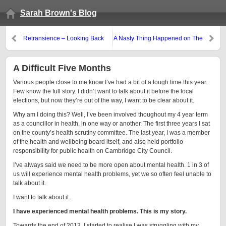
Sarah Brown's Blog
Retransience – Looking Back
A Nasty Thing Happened on The
Way to The Election
A Difficult Five Months
Various people close to me know I’ve had a bit of a tough time this year.
Few know the full story. I didn’t want to talk about it before the local
elections, but now they’re out of the way, I want to be clear about it.
Why am I doing this? Well, I’ve been involved thoughout my 4 year term
as a councillor in health, in one way or another. The first three years I sat
on the county’s health scrutiny committee. The last year, I was a member
of the health and wellbeing board itself, and also held portfolio
responsibility for public health on Cambridge City Council.
I’ve always said we need to be more open about mental health. 1 in 3 of
us will experience mental health problems, yet we so often feel unable to
talk about it.
I want to talk about it.
I have experienced mental health problems. This is my story.
Towards the end of 2013, I started to realise I was struggling with my