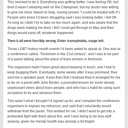
This seemed to do it. Everything was getting better. I was feeling OK, but
tired (I wasn’t sleeping well on the Citalopram, but my doctor was willing
to give me more Valium to help, having proven “I could be trusted with it”).
People who knew I’d been struggling said I was looking better. I felt OK.
As long as I didn’t try to take on too much again, and was aware that the
drugs were making me tired, I felt I could get through to May and then
things would ease off, whatever happened.
Then it all went horribly wrong. Enter transphobia, stage left.
Those LGBT history month events I’d been asked to speak at. One was at
a conference called, “Feminism in the 21st century”, and I was to be part
of a panel talking about the place of trans women in feminism.
The organisers hadn’t been great about keeping in touch, and I had to
keep bugging them. Eventually, some weeks after it was promised, they
sent me a speaker pack. It was then that I realised they’d arranged for me
to be on a panel with Julie Bindel, a journalist known for some deeply
unpleasant views about trans people, and who has a habit for using such
occasions to try and advance them.
This wasn’t what I thought I’d signed up for, and I emailed the conference
organisers to explain my reticence, and said that I reluctantly would
withdraw from the panel. This worked for me; I didn’t want to get into a
protracted fight with them about this, and I was trying to do less stuff
anyway, given my mental health was already a bit fragile.