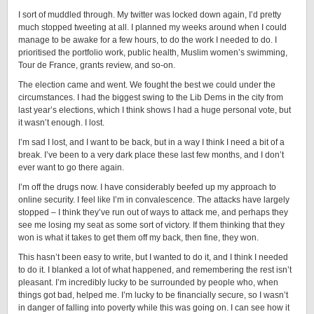
I sort of muddled through. My twitter was locked down again, I’d pretty
much stopped tweeting at all. I planned my weeks around when I could
manage to be awake for a few hours, to do the work I needed to do. I
prioritised the portfolio work, public health, Muslim women’s swimming,
Tour de France, grants review, and so-on.
The election came and went. We fought the best we could under the
circumstances. I had the biggest swing to the Lib Dems in the city from
last year’s elections, which I think shows I had a huge personal vote, but
it wasn’t enough. I lost.
I’m sad I lost, and I want to be back, but in a way I think I need a bit of a
break. I’ve been to a very dark place these last few months, and I don’t
ever want to go there again.
I’m off the drugs now. I have considerably beefed up my approach to
online security. I feel like I’m in convalescence. The attacks have largely
stopped – I think they’ve run out of ways to attack me, and perhaps they
see me losing my seat as some sort of victory. If them thinking that they
won is what it takes to get them off my back, then fine, they won.
This hasn’t been easy to write, but I wanted to do it, and I think I needed
to do it. I blanked a lot of what happened, and remembering the rest isn’t
pleasant. I’m incredibly lucky to be surrounded by people who, when
things got bad, helped me. I’m lucky to be financially secure, so I wasn’t
in danger of falling into poverty while this was going on. I can see how it