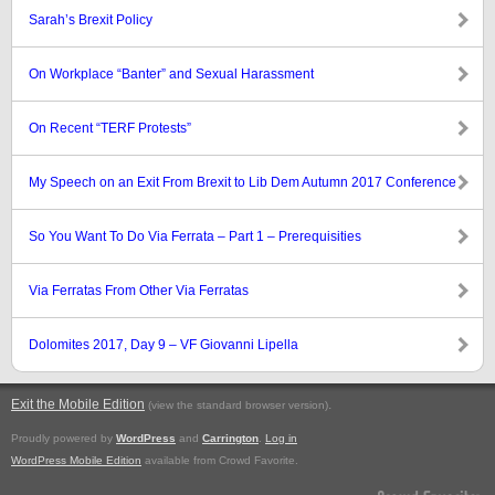
Sarah’s Brexit Policy
On Workplace “Banter” and Sexual Harassment
On Recent “TERF Protests”
My Speech on an Exit From Brexit to Lib Dem Autumn 2017 Conference
So You Want To Do Via Ferrata – Part 1 – Prerequisities
Via Ferratas From Other Via Ferratas
Dolomites 2017, Day 9 – VF Giovanni Lipella
Exit the Mobile Edition
.
(view the standard browser version)
Proudly powered by
WordPress
and
Carrington
.
Log in
WordPress Mobile Edition
available from Crowd Favorite.