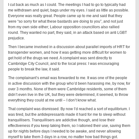
I cut back as much as I could. The meetings I had to go to typically had
me withdrawn and quiet, bags under my eyes. I said as little as possible.
Everyone was really great. People came up to me and said that they
were “so sorry for what these bastards are doing to you”, and not just
from my own side either; Labour opposition councillors also rallied
round. They wanted no part, they said, in an attack based on anti LGBT
prejudice.
Then I became involved in a discussion about parallel imports of HRT for
transgender women, and how it was getting more difficult for women to
get hold of the drugs we need. A complaint was sent directly to
Cambridge City Council, and to the local press: I was encouraging
people to break the law, it said.
The complainant’s email was forwarded to me. It was one of the people
in active discussion with the group who’d been harassing me, by now, for
over 3 months. None of them were Cambridge residents, some of them
didn’t even live in the UK, but they were determined, it seemed, to throw
everything they could at me until – I don’t know what.
That complaint was dismissed. By now I’d reached a sort of equilibrium. I
was tired, but the antidepressants made it hard for me to sleep without
tranquillisers. Tranquillisers are addictive though, and lose their
effectiveness if you keep taking them, so I rationed their use, saving them
up for nights before days I needed to be awake, and never allowing
myself to take them 3 days in a row, no matter how bad things got.