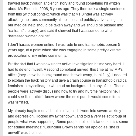
trawled back through ancient history and found something I’d written
about Ms Bindel in 2008, 5 years ago. They then took a single sentence
from this (without context, which was that Ms Bindel was actively
attacking the trans community at the time, and publicly advocating that
our medical help should be taken away and we should be pushed into
“ex-trans” therapy), and said it showed that I was someone who
“harassed women online”.
I don’t harass women online. I was rude to one transphobic person 5
years ago, at a point when she was engaging in some pretty extreme
provocation of my entire community.
But the fact that I was now under active investigation hit me very hard. I
had to defend myself. A second complaint arrived, this time at my MP’s
office (they knew the background and threw it away, thankfully). I needed
to explain the back history and give a crash course in transphobic radical
feminism to my colleague who had no background in any of this. These
people were actively discussing how to try and hurt me next online. I
could see it all. I didn’t know where the next punch would come from. I
was terrified.
My already fragile mental health collapsed. I went into severe anxiety
and depression. I locked my twitter down, and told a very select group of
people what was happening. Some people noticed I started to miss some
scheduled meetings: “Councillor Brown sends her apologies, she is
unwell” was the line.