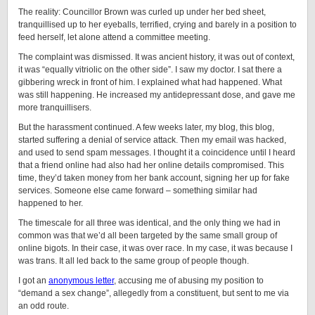
The reality: Councillor Brown was curled up under her bed sheet,
tranquillised up to her eyeballs, terrified, crying and barely in a position to
feed herself, let alone attend a committee meeting.
The complaint was dismissed. It was ancient history, it was out of context,
it was “equally vitriolic on the other side”. I saw my doctor. I sat there a
gibbering wreck in front of him. I explained what had happened. What
was still happening. He increased my antidepressant dose, and gave me
more tranquillisers.
But the harassment continued. A few weeks later, my blog, this blog,
started suffering a denial of service attack. Then my email was hacked,
and used to send spam messages. I thought it a coincidence until I heard
that a friend online had also had her online details compromised. This
time, they’d taken money from her bank account, signing her up for fake
services. Someone else came forward – something similar had
happened to her.
The timescale for all three was identical, and the only thing we had in
common was that we’d all been targeted by the same small group of
online bigots. In their case, it was over race. In my case, it was because I
was trans. It all led back to the same group of people though.
I got an
anonymous letter
, accusing me of abusing my position to
“demand a sex change”, allegedly from a constituent, but sent to me via
an odd route.